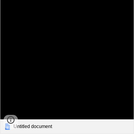
Untitled document