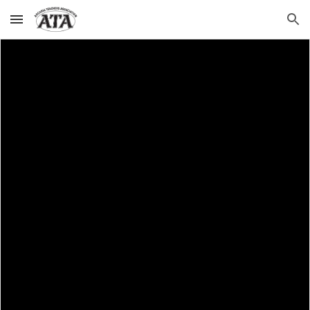
Skip to main content
Skip to navigation